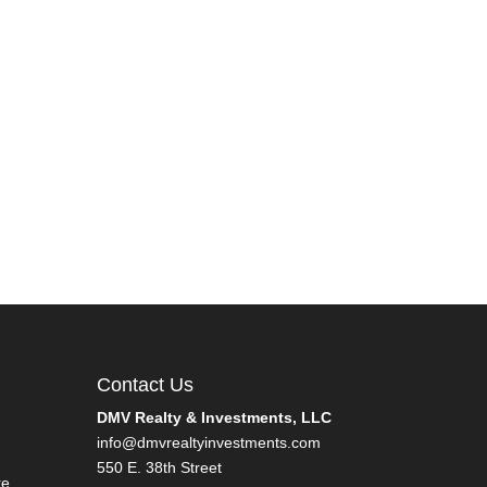
Contact Us
DMV Realty & Investments, LLC
info@dmvrealtyinvestments.com
550 E. 38th Street
re