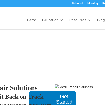
Schedule a Meeting
S
Home
Education
Resources
Blog
air Solutions
it Back on Track
Get
Started
t? Is it preventing you from getting