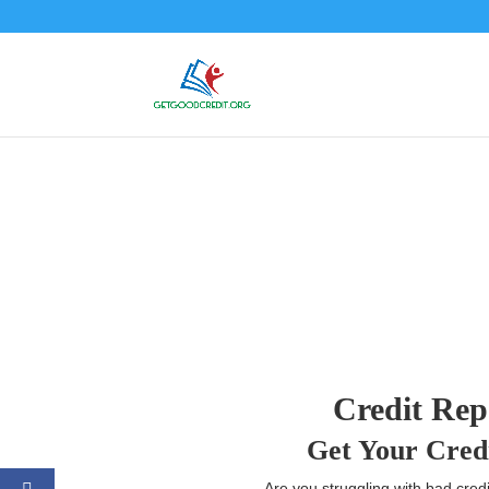
Credit Rep
Get Your Cred
Are you struggling with bad credi