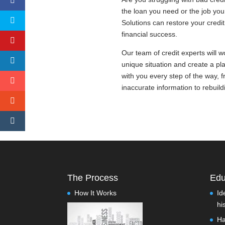
the loan you need or the job yo
Solutions can restore your credi
financial success.
Our team of credit experts will 
unique situation and create a pla
with you every step of the way, f
inaccurate information to rebuild
The Process
Edu
How It Works
Id
hi
Ha