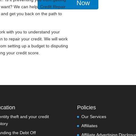
Now
u want? We can help. Credit Repair
t and get you back on the path to
work with you to understand your
n to repair your credit. We will work
rom setting up a budget to disputing
ing your credit score.
cation
Policies
entity theft and your credit
Our Services
story
Affiliates
nding the Debt Off
Affiliate Advertising Disclosu