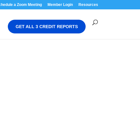
chedule a Zoom Meeting
Member Login
Resources
GET ALL 3 CREDIT REPORTS