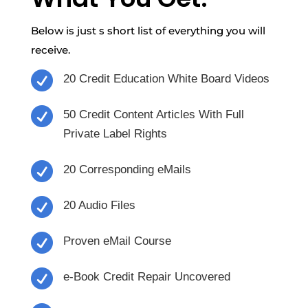
Below is just s short list of everything you will
receive.

20 Credit Education White Board Videos

50 Credit Content Articles With Full
Private Label Rights

20 Corresponding eMails

20 Audio Files

Proven eMail Course

e-Book Credit Repair Uncovered