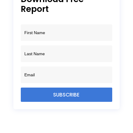
Report
SUBSCRIBE