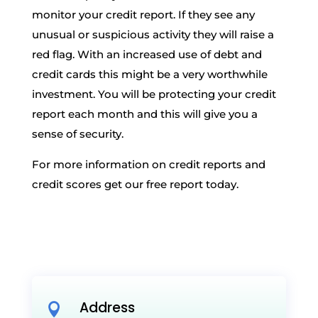
monitor your credit report. If they see any
unusual or suspicious activity they will raise a
red flag. With an increased use of debt and
credit cards this might be a very worthwhile
investment. You will be protecting your credit
report each month and this will give you a
sense of security.
For more information on credit reports and
credit scores get our free report today.
Address
