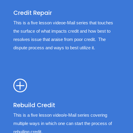
Credit Repair
This is a five lesson videoe-Mail series that touches
the surface of what impacts credit and how best to
resolves issue that araise from poor credit. The
dispute process and ways to best utilize it.
P
Rebuild Credit
This is a five lesson video/e-Mail series covering
multiple ways in which one can start the process of
rebuiling credit.