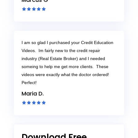
I am so glad I purchased your Credit Education
Videos. Im fairly new to the credit repair
industry (Real Estate Broker) and I needed
someing to help me get more clients. These
videos were exactly what the doctor ordered!
Perfect!
Maria D.
Download Free