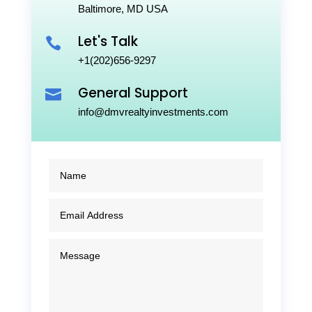
Baltimore, MD USA
Let's Talk

+1(202)656-9297
General Support

info@dmvrealtyinvestments.com