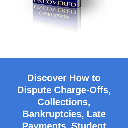
Discover How to
Dispute Charge-Offs,
Collections,
Bankruptcies, Late
Payments, Student