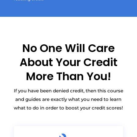
No One Will Care
About Your Credit
More Than You!
If you have been denied credit, then this course
and guides are exactly what you need to learn
what to do in order to boost your credit scores!