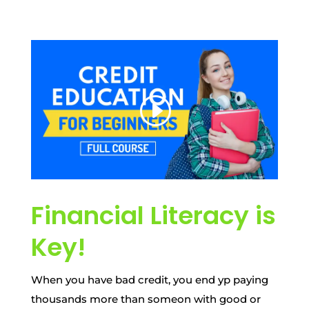
Financial Literacy is
Key!
When you have bad credit, you end yp paying
thousands more than someon with good or