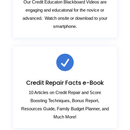
Our Credit Educaton Blackboard Videos are
engaging and educatonal for the novice or
advanced. Watch onsite or download to your
smartphone.

Credit Repair Facts e-Book
10 Articles on Credit Repair and Score
Boosting Techniques, Bonus Report,
Resources Guide, Family Budget Planner, and
Much More!