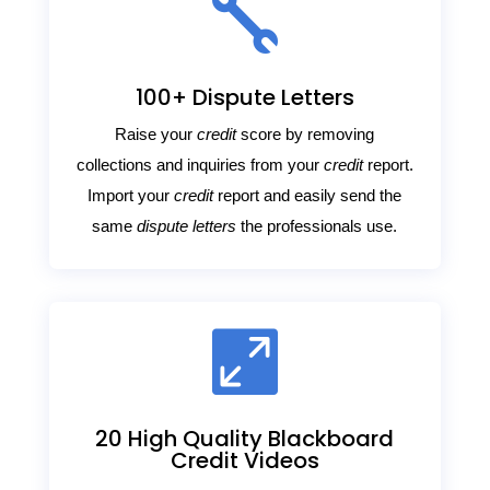

100+ Dispute Letters
Raise your
credit
score by removing
collections and inquiries from your
credit
report.
Import your
credit
report and easily send the
same
dispute letters
the professionals use.

20 High Quality Blackboard
Credit Videos