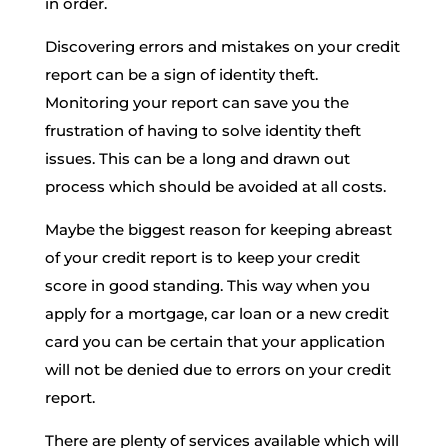
in order.
Discovering errors and mistakes on your credit
report can be a sign of identity theft.
Monitoring your report can save you the
frustration of having to solve identity theft
issues. This can be a long and drawn out
process which should be avoided at all costs.
Maybe the biggest reason for keeping abreast
of your credit report is to keep your credit
score in good standing. This way when you
apply for a mortgage, car loan or a new credit
card you can be certain that your application
will not be denied due to errors on your credit
report.
There are plenty of services available which will