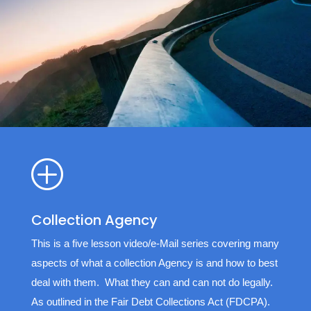
P
Collection Agency
This is a five lesson video/e-Mail series covering many
aspects of what a collection Agency is and how to best
deal with them. What they can and can not do legally.
As outlined in the Fair Debt Collections Act (FDCPA).