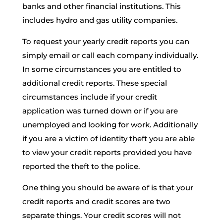
banks and other financial institutions. This
includes hydro and gas utility companies.
To request your yearly credit reports you can
simply email or call each company individually.
In some circumstances you are entitled to
additional credit reports. These special
circumstances include if your credit
application was turned down or if you are
unemployed and looking for work. Additionally
if you are a victim of identity theft you are able
to view your credit reports provided you have
reported the theft to the police.
One thing you should be aware of is that your
credit reports and credit scores are two
separate things. Your credit scores will not