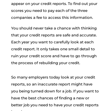
appear on your credit reports. To find out your
scores you need to pay each of the three
companies a fee to access this information.
You should never take a chance with thinking
that your credit reports are safe and accurate.
Each year you want to carefully look at each
credit report. It only takes one small detail to
ruin your credit score and have to go through
the process of rebuilding your credit.
So many employers today look at your credit
reports, so an inaccurate report might have
you being turned down for a job. If you want to
have the best chances of finding a new or
better job you need to have your credit reports