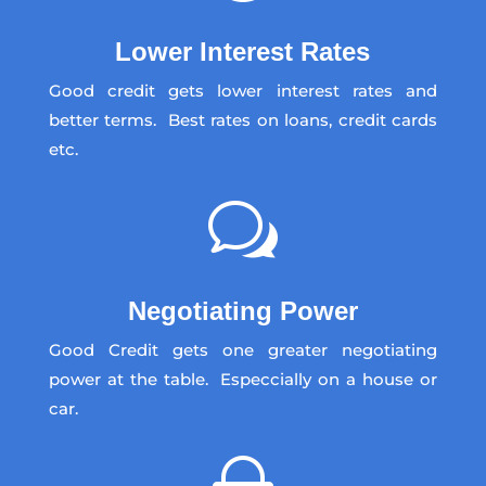
Lower Interest Rates
Good credit gets lower interest rates and
better terms. Best rates on loans, credit cards
etc.
w
Negotiating Power
Good Credit gets one greater negotiating
power at the table. Especcially on a house or
car.