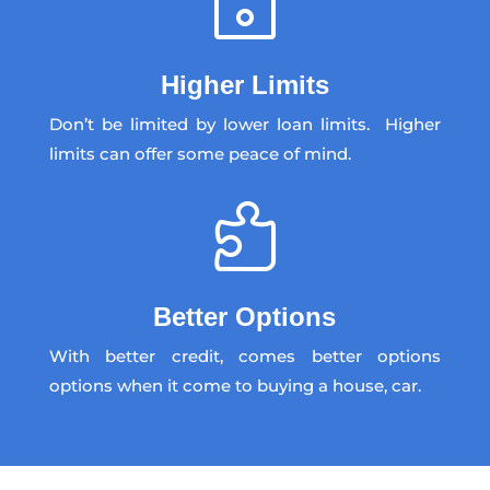
~
Higher Limits
Don’t be limited by lower loan limits. Higher
limits can offer some peace of mind.

Better Options
With better credit, comes better options
options when it come to buying a house, car.