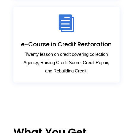

e-Course in Credit Restoration
Twenty lesson on credit covering collection
Agency, Raising Credit Score, Credit Repair,
and Rebuilding Credit.
What You Get.