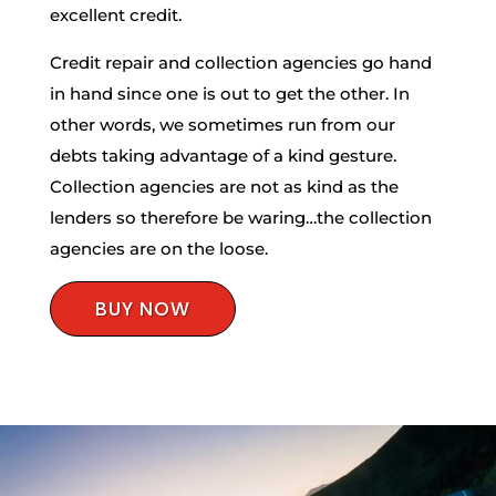
excellent credit.
Credit repair and collection agencies go hand
in hand since one is out to get the other. In
other words, we sometimes run from our
debts taking advantage of a kind gesture.
Collection agencies are not as kind as the
lenders so therefore be waring…the collection
agencies are on the loose.
BUY NOW