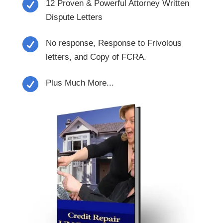

12 Proven & Powerful Attorney Written
Dispute Letters

No response, Response to Frivolous
letters, and Copy of FCRA.

Plus Much More...