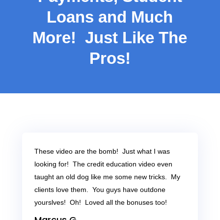
Loans and Much
More! Just Like The
Pros!
These video are the bomb! Just what I was
looking for! The credit education video even
taught an old dog like me some new tricks. My
clients love them. You guys have outdone
yourslves! Oh! Loved all the bonuses too!
Marcus G