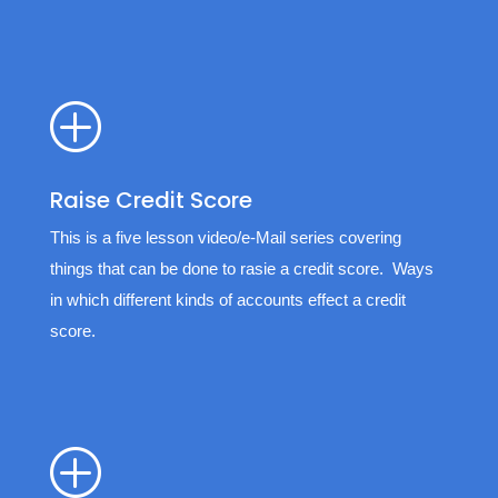
P
Raise Credit Score
This is a five lesson video/e-Mail series covering
things that can be done to rasie a credit score. Ways
in which different kinds of accounts effect a credit
score.
P