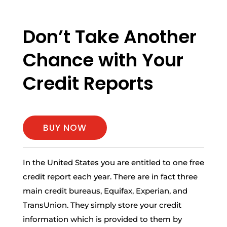
Don’t Take Another
Chance with Your
Credit Reports
BUY NOW
In the United States you are entitled to one free
credit report each year. There are in fact three
main credit bureaus, Equifax, Experian, and
TransUnion. They simply store your credit
information which is provided to them by