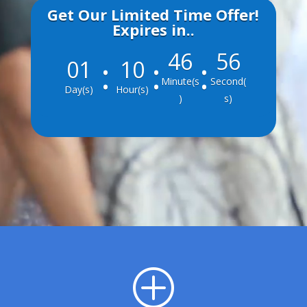
Get Our Limited Time Offer!
Expires in..
46
55
:
:
:
001
10
Minute(s
Second(
Day(s)
Hour(s)
)
s)
P