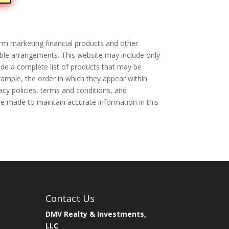
rm marketing financial products and other
ible arrangements. This website may include only
de a complete list of products that may be
xample, the order in which they appear within
acy policies, terms and conditions, and
are made to maintain accurate information in this
Contact Us
DMV Realty & Investments,
LLC