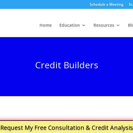
Schedule a Meeting
Sc
Home
Education
Resources
Bl
Credit Builders
Request My Free Consultation & Credit Analysis