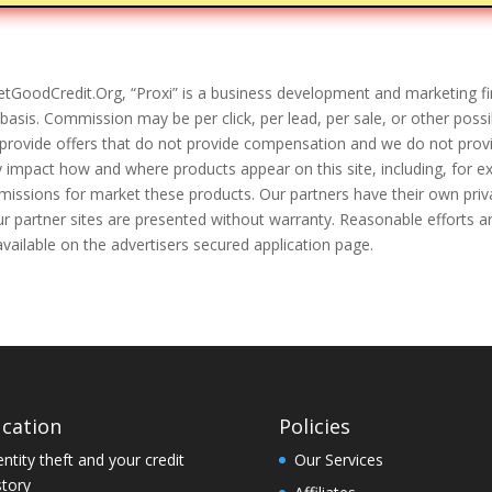
tGoodCredit.Org, “Proxi” is a business development and marketing fi
asis. Commission may be per click, per lead, per sale, or other poss
provide offers that do not provide compensation and we do not provi
y impact how and where products appear on this site, including, for e
mmissions for market these products. Our partners have their own priv
 our partner sites are presented without warranty. Reasonable efforts 
available on the advertisers secured application page.
cation
Policies
entity theft and your credit
Our Services
story