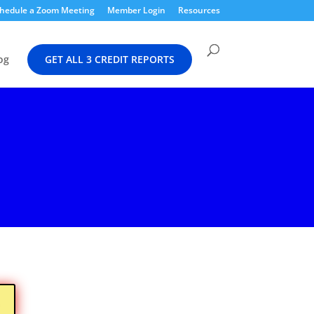
hedule a Zoom Meeting
Member Login
Resources
og
GET ALL 3 CREDIT REPORTS