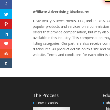
Affiliate Advertising Disclosure:
DMV Realty & Investments, LLC, and its DBA, Ge
popular products and services on a commission b
offers that provide compensation, but may also 
available in this industry. This compensation ma
listing categories. Our partners also receive co
disclosures. All product details on this site and
website. Terms and conditions for each offer is 
The Process
Edu
How It Works
Id
hi