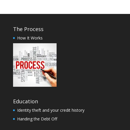
The Process
How It Works
Education
Identity theft and your credit history
Handing the Debt Off