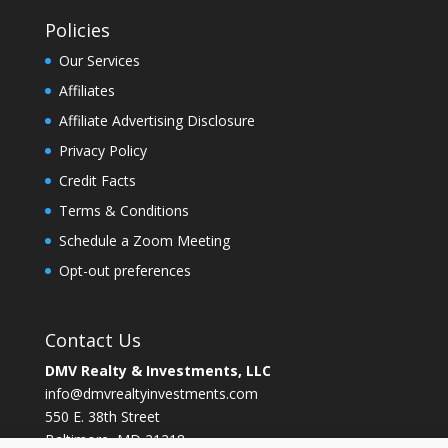
Policies
Our Services
Affiliates
Affiliate Advertising Disclosure
Privacy Policy
Credit Facts
Terms & Conditions
Schedule a Zoom Meeting
Opt-out preferences
Contact Us
DMV Realty & Investments, LLC
info@dmvrealtyinvestments.com
550 E. 38th Street
Baltimore, MD 21218