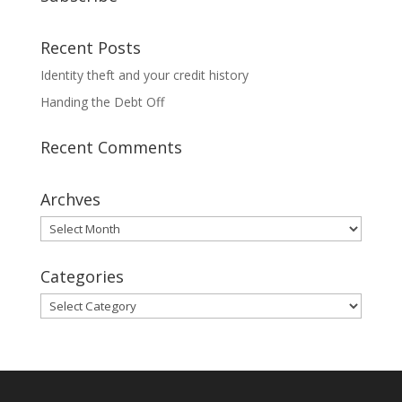
Recent Posts
Identity theft and your credit history
Handing the Debt Off
Recent Comments
Archves
Archves
Categories
Categories