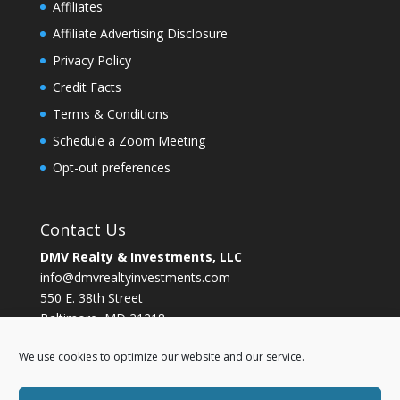
Affiliates
Affiliate Advertising Disclosure
Privacy Policy
Credit Facts
Terms & Conditions
Schedule a Zoom Meeting
Opt-out preferences
Contact Us
DMV Realty & Investments, LLC
info@dmvrealtyinvestments.com
550 E. 38th Street
Baltimore, MD 21218
Ph. (202)656-9297
We use cookies to optimize our website and our service.