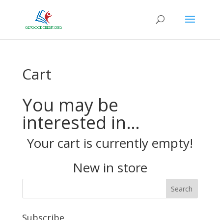
Cart
You may be
interested in…
Your cart is currently empty!
New in store
Subscribe