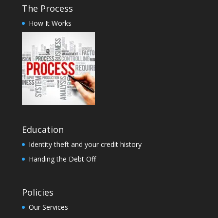
The Process
How It Works
Education
Identity theft and your credit history
Handing the Debt Off
Policies
Our Services